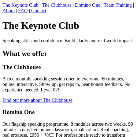
The Keynote Club
|
The Clubhouse
|
Domino One
|
Team Training
|
About
|
FAQ
|
Contact
The Keynote Club
Speaking skills and confidence. Build clarity and real-world impact.
What we offer
The Clubhouse
A free monthly speaking session open to everyone. 60 minutes,
online, interactive. Show up, get reps in, hear honest feedback. No
experience needed. Level 0-3.
Find out more about The Clubhouse
Domino One
Our flagship speaking programme. 8 modules across two weeks, 90
minutes a day, live online classroom, small cohort. Real coaching,
real progress. £950 + VAT. For professionals ready to transform