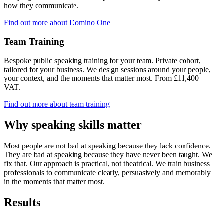
how they communicate.
Find out more about Domino One
Team Training
Bespoke public speaking training for your team. Private cohort,
tailored for your business. We design sessions around your people,
your context, and the moments that matter most. From £11,400 +
VAT.
Find out more about team training
Why speaking skills matter
Most people are not bad at speaking because they lack confidence.
They are bad at speaking because they have never been taught. We
fix that. Our approach is practical, not theatrical. We train business
professionals to communicate clearly, persuasively and memorably
in the moments that matter most.
Results